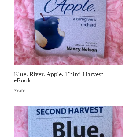
Blue. River. Apple. Third Harvest-
eBook
$
9.99