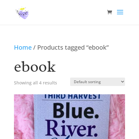
Home
/ Products tagged “ebook”
ebook
Showing all 4 results