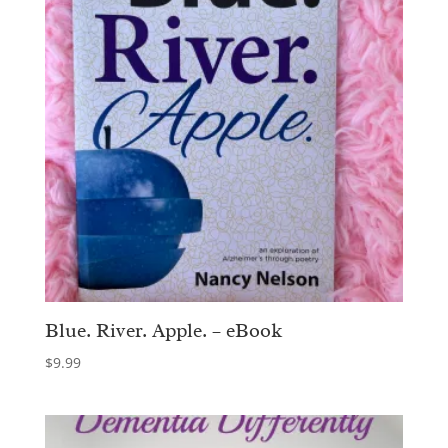
Blue. River. Apple. – eBook
$
9.99