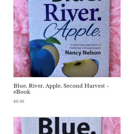
Blue. River. Apple. Second Harvest –
eBook
$
9.99