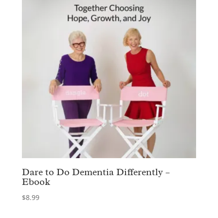
Dare to Do Dementia Differently –
Ebook
$
8.99